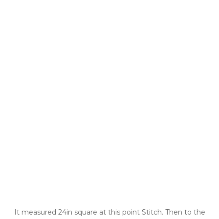
It measured 24in square at this point Stitch. Then to the