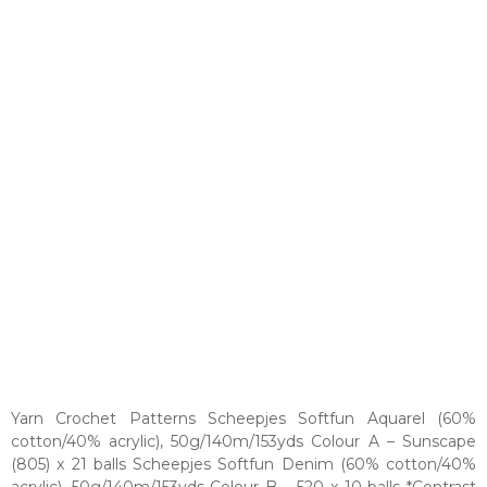
Yarn Crochet Patterns Scheepjes Softfun Aquarel (60%
cotton/40% acrylic), 50g/140m/153yds Colour A – Sunscape
(805) x 21 balls Scheepjes Softfun Denim (60% cotton/40%