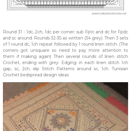
Round 31 - 1dc, 2ch, 1dc per corner; sub Fptc and dc for Fpdc
and sc around. Rounds 32-35 as written (34 grey). Then 3 sets
of 1 round dc, 1ch repeat followed by 1 round linen stitch. (The
corners got unsquare so need to pay more attention to
them if making again) Then several rounds of linen stitch
Crochet, ending with grey. Edging: in each linen stitch 1ch
gap, sc, 2ch, slip Stitch Patterns around sc, 1ch. Tunisian
Crochet bedspread design ideas