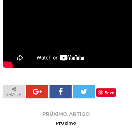
Save
SHARE:
PRÛXIMO ARTIGO
PrÛximo