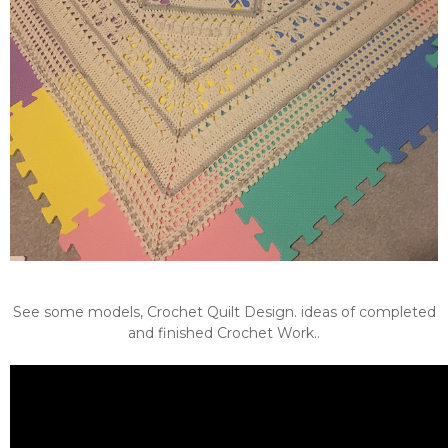
See some models, Crochet Quilt Design. ideas of completed
and finished Crochet Work..