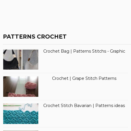
PATTERNS CROCHET
Crochet Bag | Patterns Stitchs - Graphic
Crochet | Grape Stitch Patterns
Crochet Stitch Bavarian | Patterns ideas