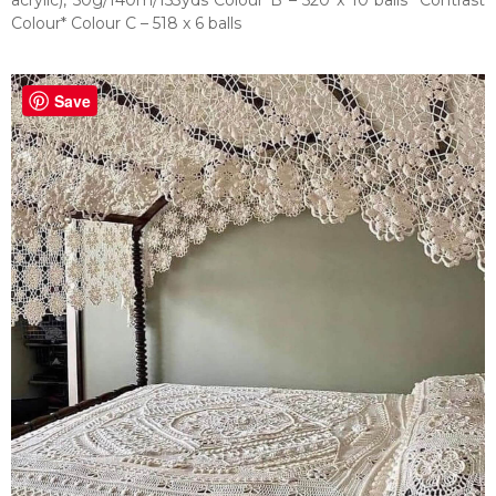
acrylic), 50g/140m/153yds Colour B – 520 x 10 balls *Contrast
Colour* Colour C – 518 x 6 balls
Save