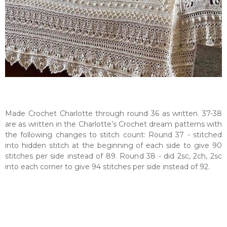
Made Crochet Charlotte through round 36 as written. 37-38
are as written in the Charlotte’s Crochet dream patterns with
the following changes to stitch count: Round 37 - stitched
into hidden stitch at the beginning of each side to give 90
stitches per side instead of 89. Round 38 - did 2sc, 2ch, 2sc
into each corner to give 94 stitches per side instead of 92.