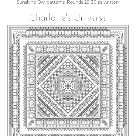
Sunshine Owl patterns: Rounds 29-30 as written.