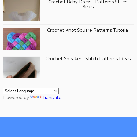
Crochet Baby Dress | Patterns Stitch
Sizes
Crochet Knot Square Patterns Tutorial
Crochet Sneaker | Stitch Patterns Ideas
Powered by
Translate