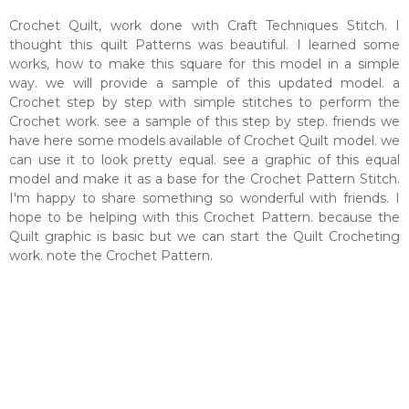
Crochet Quilt, work done with Craft Techniques Stitch. I
thought this quilt Patterns was beautiful. I learned some
works, how to make this square for this model in a simple
way. we will provide a sample of this updated model. a
Crochet step by step with simple stitches to perform the
Crochet work. see a sample of this step by step. friends we
have here some models available of Crochet Quilt model. we
can use it to look pretty equal. see a graphic of this equal
model and make it as a base for the Crochet Pattern Stitch.
I'm happy to share something so wonderful with friends. I
hope to be helping with this Crochet Pattern. because the
Quilt graphic is basic but we can start the Quilt Crocheting
work. note the Crochet Pattern.