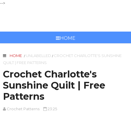
-->
CROCHET PATTERNS
HOME
HOME
UNLABELLED
CROCHET CHARLOTTE'S SUNSHINE
/
/
QUILT | FREE PATTERNS
Crochet Charlotte's
Sunshine Quilt | Free
Patterns
Crochet Patterns
23:25