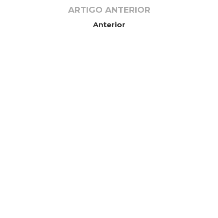
ARTIGO ANTERIOR
Anterior