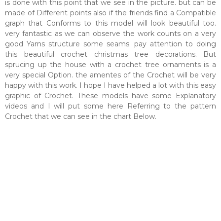
is done with this point that we see in the picture. but can be
made of Different points also if the friends find a Compatible
graph that Conforms to this model will look beautiful too.
very fantastic as we can observe the work counts on a very
good Yarns structure some seams. pay attention to doing
this beautiful crochet christmas tree decorations. But
sprucing up the house with a crochet tree ornaments is a
very special Option. the amentes of the Crochet will be very
happy with this work. I hope I have helped a lot with this easy
graphic of Crochet. These models have some Explanatory
videos and I will put some here Referring to the pattern
Crochet that we can see in the chart Below.