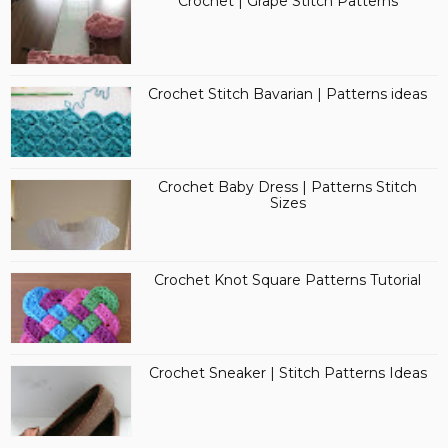
Crochet | Grape Stitch Patterns
Crochet Stitch Bavarian | Patterns ideas
Crochet Baby Dress | Patterns Stitch
Sizes
Crochet Knot Square Patterns Tutorial
Crochet Sneaker | Stitch Patterns Ideas