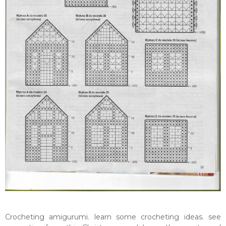
Crocheting amigurumi. learn some crocheting ideas. see