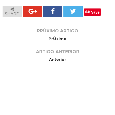
Save
SHARE:
PRÛXIMO ARTIGO
PrÛximo
ARTIGO ANTERIOR
Anterior