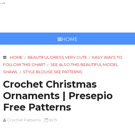
-->
CROCHET PATTERNS
HOME
HOME
BEAUTIFUL DRESS VERY CUTE
EASY WAYS TO
/
/
FOLLOW THIS CHART
SEE ALSO THIS BEAUTIFUL MODEL
/
SHAWL
STYLE BLOUSE SEE PATTERNS
/
Crochet Christmas
Ornaments | Presepio
Free Patterns
Crochet Patterns
16:15