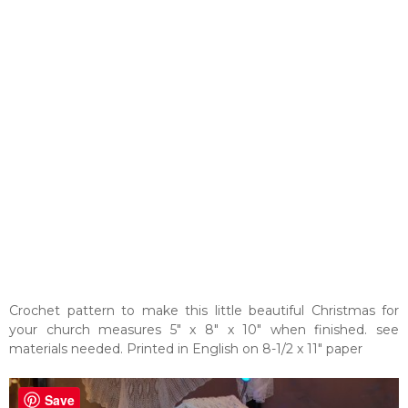
Crochet pattern to make this little beautiful Christmas for
your church measures 5" x 8" x 10" when finished. see
materials needed. Printed in English on 8-1/2 x 11" paper
Save