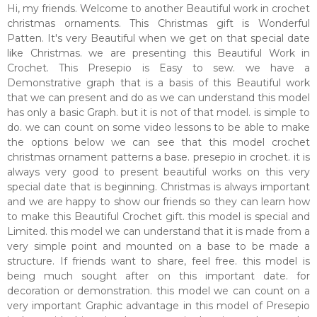
Hi, my friends. Welcome to another Beautiful work in crochet
christmas ornaments. This Christmas gift is Wonderful
Patten. It's very Beautiful when we get on that special date
like Christmas. we are presenting this Beautiful Work in
Crochet. This Presepio is Easy to sew. we have a
Demonstrative graph that is a basis of this Beautiful work
that we can present and do as we can understand this model
has only a basic Graph. but it is not of that model. is simple to
do. we can count on some video lessons to be able to make
the options below we can see that this model crochet
christmas ornament patterns a base. presepio in crochet. it is
always very good to present beautiful works on this very
special date that is beginning. Christmas is always important
and we are happy to show our friends so they can learn how
to make this Beautiful Crochet gift. this model is special and
Limited. this model we can understand that it is made from a
very simple point and mounted on a base to be made a
structure. If friends want to share, feel free. this model is
being much sought after on this important date. for
decoration or demonstration. this model we can count on a
very important Graphic advantage in this model of Presepio