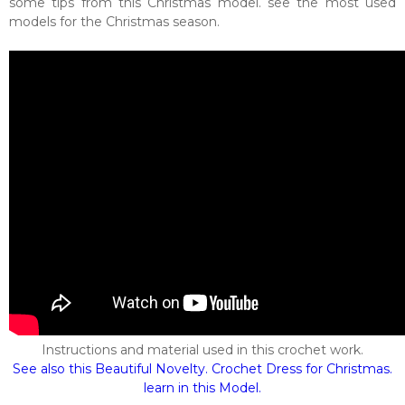
some tips from this Christmas model. see the most used
models for the Christmas season.
Instructions and material used in this crochet work.
See also this Beautiful Novelty. Crochet Dress for Christmas.
learn in this Model.