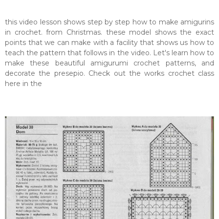
this video lesson shows step by step how to make amigurins
in crochet. from Christmas. these model shows the exact
points that we can make with a facility that shows us how to
teach the pattern that follows in the video. Let's learn how to
make these beautiful amigurumi crochet patterns, and
decorate the presepio. Check out the works crochet class
here in the