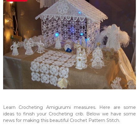
Learn Crocheting Amigurumi measures. Here are some
ideas to finish your Crocheting crib. Below we have some
news for making this beautiful Crochet Pattern Stitch.