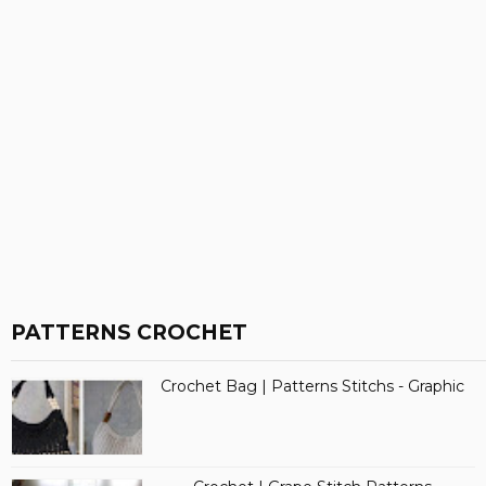
PATTERNS CROCHET
Crochet Bag | Patterns Stitchs - Graphic