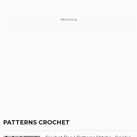
Advertising
PATTERNS CROCHET