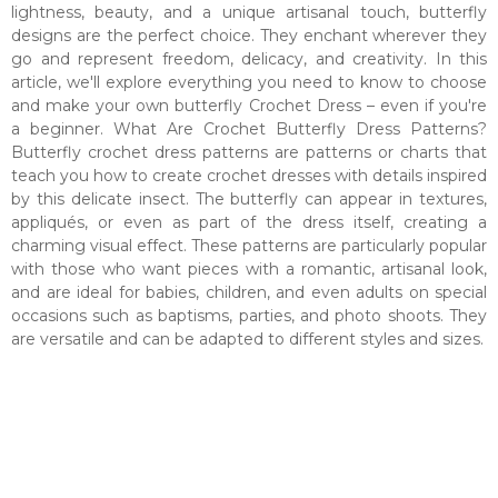
lightness, beauty, and a unique artisanal touch, butterfly
designs are the perfect choice. They enchant wherever they
go and represent freedom, delicacy, and creativity. In this
article, we'll explore everything you need to know to choose
and make your own butterfly Crochet Dress – even if you're
a beginner. What Are Crochet Butterfly Dress Patterns?
Butterfly crochet dress patterns are patterns or charts that
teach you how to create crochet dresses with details inspired
by this delicate insect. The butterfly can appear in textures,
appliqués, or even as part of the dress itself, creating a
charming visual effect. These patterns are particularly popular
with those who want pieces with a romantic, artisanal look,
and are ideal for babies, children, and even adults on special
occasions such as baptisms, parties, and photo shoots. They
are versatile and can be adapted to different styles and sizes.