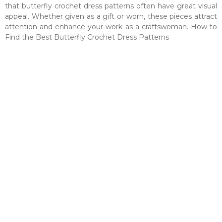
that butterfly crochet dress patterns often have great visual
appeal. Whether given as a gift or worn, these pieces attract
attention and enhance your work as a craftswoman. How to
Find the Best Butterfly Crochet Dress Patterns