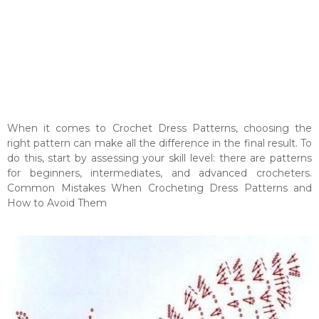
When it comes to Crochet Dress Patterns, choosing the
right pattern can make all the difference in the final result. To
do this, start by assessing your skill level: there are patterns
for beginners, intermediates, and advanced crocheters.
Common Mistakes When Crocheting Dress Patterns and
How to Avoid Them