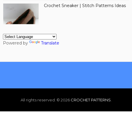
Crochet Sneaker | Stitch Patterns Ideas
Powered by
Translate
All rights reserved. ©
2026
CROCHET PATTERNS
.