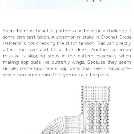
Even the most beautiful patterns can become a challenge if
some care isn't taken. A common mistake in Crochet Dress
Patterns is not checking the stitch tension. This can directly
affect the size and fit of the dress. Another common
mistake is skipping steps in the pattern, especially when
making appliqués like butterfly wings. Because they seem
simple, some Crocheters skip parts that seem "obvious"—
which can compromise the symmetry of the piece.