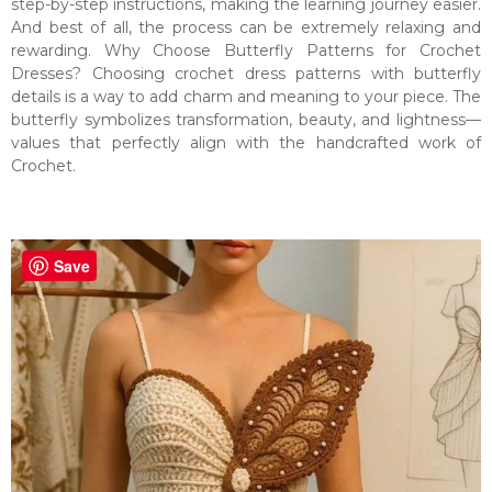
step-by-step instructions, making the learning journey easier.
And best of all, the process can be extremely relaxing and
rewarding. Why Choose Butterfly Patterns for Crochet
Dresses? Choosing crochet dress patterns with butterfly
details is a way to add charm and meaning to your piece. The
butterfly symbolizes transformation, beauty, and lightness—
values that perfectly align with the handcrafted work of
Crochet.
Save