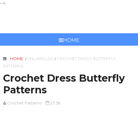
-->
CROCHET PATTERNS
HOME
HOME
UNLABELLED
CROCHET DRESS BUTTERFLY
/
/
PATTERNS
Crochet Dress Butterfly
Patterns
Crochet Patterns
23:56