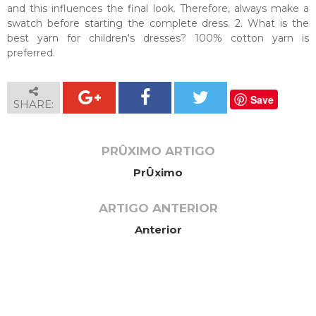
and this influences the final look. Therefore, always make a
swatch before starting the complete dress. 2. What is the
best yarn for children's dresses? 100% cotton yarn is
preferred.
Save
SHARE:
PRÛXIMO ARTIGO
PrÛximo
ARTIGO ANTERIOR
Anterior