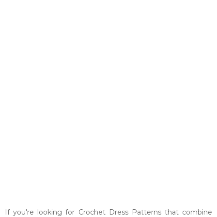
If you're looking for Crochet Dress Patterns that combine