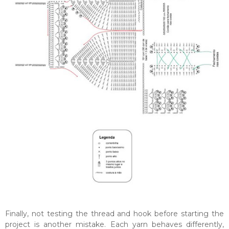
Finally, not testing the thread and hook before starting the
project is another mistake. Each yarn behaves differently,