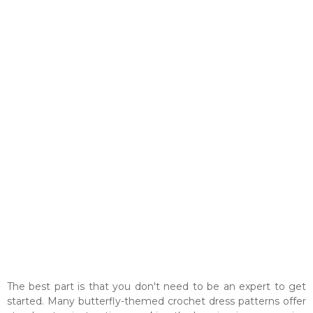
The best part is that you don't need to be an expert to get
started. Many butterfly-themed crochet dress patterns offer