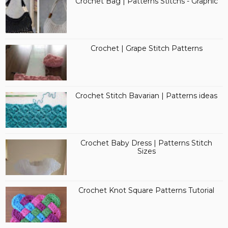
Crochet Bag | Patterns Stitchs - Graphic
Crochet | Grape Stitch Patterns
Crochet Stitch Bavarian | Patterns ideas
Crochet Baby Dress | Patterns Stitch
Sizes
Crochet Knot Square Patterns Tutorial