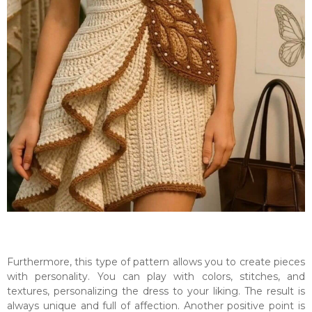
Furthermore, this type of pattern allows you to create pieces
with personality. You can play with colors, stitches, and
textures, personalizing the dress to your liking. The result is
always unique and full of affection. Another positive point is