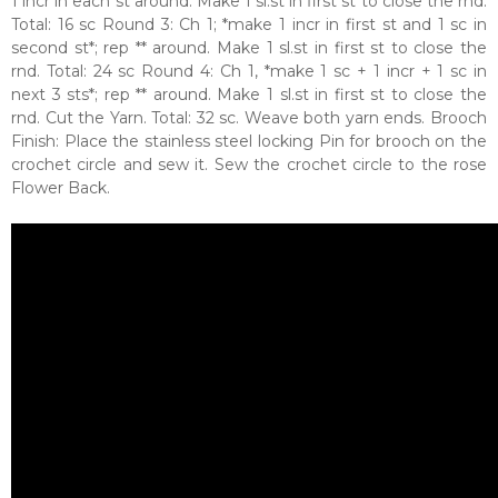
1 incr in each st around. Make 1 sl.st in first st to close the rnd.
Total: 16 sc Round 3: Ch 1; *make 1 incr in first st and 1 sc in
second st*; rep ** around. Make 1 sl.st in first st to close the
rnd. Total: 24 sc Round 4: Ch 1, *make 1 sc + 1 incr + 1 sc in
next 3 sts*; rep ** around. Make 1 sl.st in first st to close the
rnd. Cut the Yarn. Total: 32 sc. Weave both yarn ends. Brooch
Finish: Place the stainless steel locking Pin for brooch on the
crochet circle and sew it. Sew the crochet circle to the rose
Flower Back.