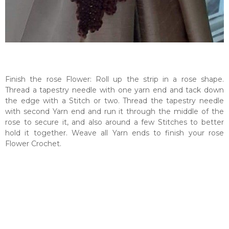
Finish the rose Flower: Roll up the strip in a rose shape.
Thread a tapestry needle with one yarn end and tack down
the edge with a Stitch or two. Thread the tapestry needle
with second Yarn end and run it through the middle of the
rose to secure it, and also around a few Stitches to better
hold it together. Weave all Yarn ends to finish your rose
Flower Crochet.