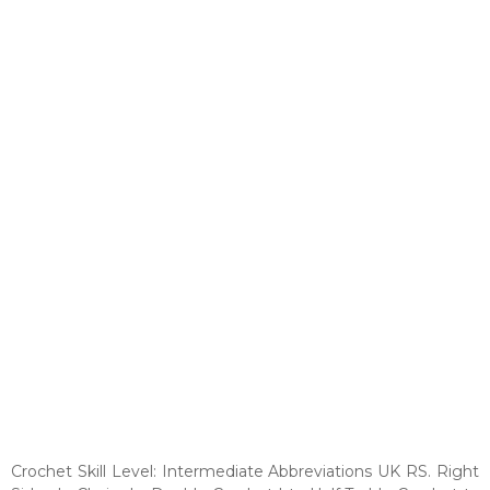
Crochet Skill Level: Intermediate Abbreviations UK RS. Right