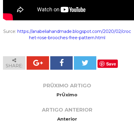
Surce:
https://anabeliahandmade.blogspot.com/2020/02/croc
het-rose-brooches-free-pattern.html
Save
SHARE:
PRÛXIMO ARTIGO
PrÛximo
ARTIGO ANTERIOR
Anterior