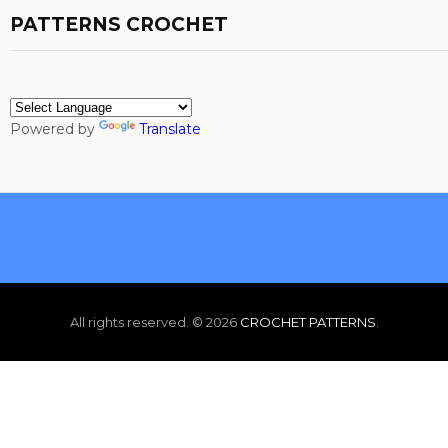
PATTERNS CROCHET
Powered by
Translate
All rights reserved. ©
2026
CROCHET PATTERNS
.