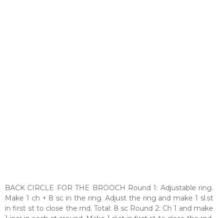
BACK CIRCLE FOR THE BROOCH Round 1: Adjustable ring.
Make 1 ch + 8 sc in the ring. Adjust the ring and make 1 sl.st
in first st to close the rnd. Total: 8 sc Round 2: Ch 1 and make