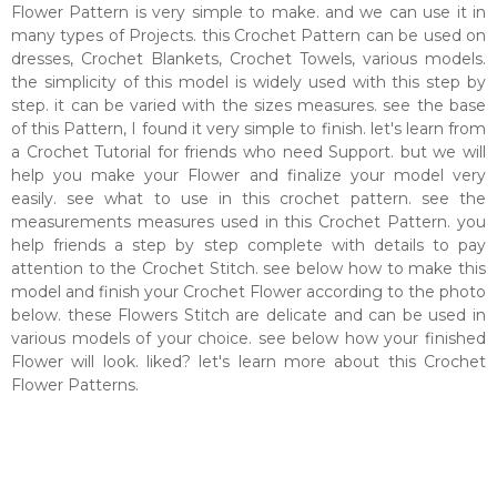
Flower Pattern is very simple to make. and we can use it in
many types of Projects. this Crochet Pattern can be used on
dresses, Crochet Blankets, Crochet Towels, various models.
the simplicity of this model is widely used with this step by
step. it can be varied with the sizes measures. see the base
of this Pattern, I found it very simple to finish. let's learn from
a Crochet Tutorial for friends who need Support. but we will
help you make your Flower and finalize your model very
easily. see what to use in this crochet pattern. see the
measurements measures used in this Crochet Pattern. you
help friends a step by step complete with details to pay
attention to the Crochet Stitch. see below how to make this
model and finish your Crochet Flower according to the photo
below. these Flowers Stitch are delicate and can be used in
various models of your choice. see below how your finished
Flower will look. liked? let's learn more about this Crochet
Flower Patterns.