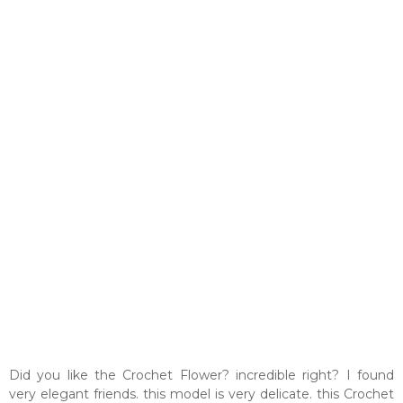
Did you like the Crochet Flower? incredible right? I found
very elegant friends. this model is very delicate. this Crochet