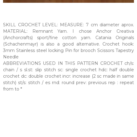
SKILL CROCHET LEVEL: MEASURE: 7 cm diameter aprox.
MATERIAL: Remnant Yarn. I chose Anchor Creativa
(Anchorcrafts) sport/fine cotton yarn. Catania Originals
(Schachenmayr) is also a good alternative. Crochet hook:
3mm Stainless steel locking Pin for brooch Scissors Tapestry
Needle
ABBREVIATIONS USED IN THIS PATTERN CROCHET ch/s:
chain / s sl.st: slip stitch sc: single crochet hdc: half double
crochet dc: double crochet incr: increase (2 sc made in same
stitch) st/s: stitch / es rnd: round prev: previous rep : repeat
from to *