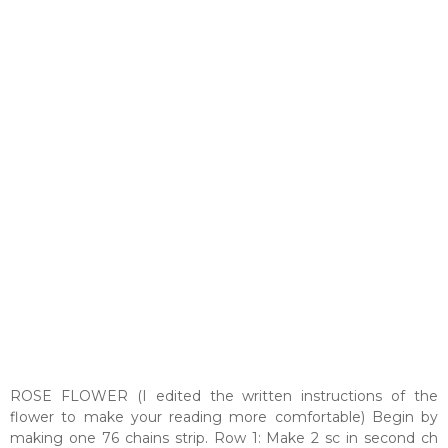
ROSE FLOWER (I edited the written instructions of the
flower to make your reading more comfortable) Begin by
making one 76 chains strip. Row 1: Make 2 sc in second ch