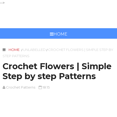
-->
CROCHET PATTERNS
HOME
HOME
UNLABELLED
CROCHET FLOWERS | SIMPLE STEP BY
/
/
STEP PATTERNS
Crochet Flowers | Simple
Step by step Patterns
Crochet Patterns
18:15