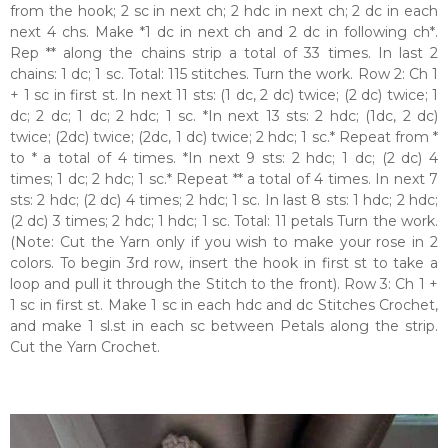
from the hook; 2 sc in next ch; 2 hdc in next ch; 2 dc in each
next 4 chs. Make *1 dc in next ch and 2 dc in following ch*.
Rep ** along the chains strip a total of 33 times. In last 2
chains: 1 dc; 1 sc. Total: 115 stitches. Turn the work. Row 2: Ch 1
+ 1 sc in first st. In next 11 sts: (1 dc, 2 dc) twice; (2 dc) twice; 1
dc; 2 dc; 1 dc; 2 hdc; 1 sc. *In next 13 sts: 2 hdc; (1dc, 2 dc)
twice; (2dc) twice; (2dc, 1 dc) twice; 2 hdc; 1 sc.* Repeat from *
to * a total of 4 times. *In next 9 sts: 2 hdc; 1 dc; (2 dc) 4
times; 1 dc; 2 hdc; 1 sc.* Repeat ** a total of 4 times. In next 7
sts: 2 hdc; (2 dc) 4 times; 2 hdc; 1 sc. In last 8 sts: 1 hdc; 2 hdc;
(2 dc) 3 times; 2 hdc; 1 hdc; 1 sc. Total: 11 petals Turn the work.
(Note: Cut the Yarn only if you wish to make your rose in 2
colors. To begin 3rd row, insert the hook in first st to take a
loop and pull it through the Stitch to the front). Row 3: Ch 1 +
1 sc in first st. Make 1 sc in each hdc and dc Stitches Crochet,
and make 1 sl.st in each sc between Petals along the strip.
Cut the Yarn Crochet.