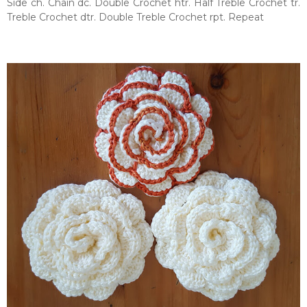
Side ch. Chain dc. Double Crochet htr. Half Treble Crochet tr.
Treble Crochet dtr. Double Treble Crochet rpt. Repeat