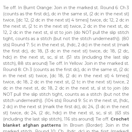
Tie off. In Burnt Orange: Join in the marked st. Round 6: Ch 3
(counts as the first dc), dc in the same st, (2 dc in the next st)
twice, [dc 12, (2 dc in the next st) 4 times] twice, dc 12, 2 dc in
the next st, (2 tc in the next st) twice, 2 dc in the next st, dc
12, 2 dc in the next st, sl st to join (do NOT pull the slip stitch
tight, counts as a stitch (but not the stitch underneath)). (80
sts) Round 7: Sc in the next st, (hdc, 2 dc) in the next st (mark
the first dc), dc 18, (3 dc in the next st) twice, dc 18, (2 dc,
hdc) in the next st, sc, sl st. (51 sts (including the last slip
stitch), 88 sts around) Tie off. In Yellow: Join in the marked st.
Round 8: Ch 3 (counts as the first dc), dc in the same st, (2 dc
in the next st) twice, [dc 18, (2 dc in the next st) 4 times]
twice, dc 18, 2 dc in the next st, (2 tc in the next st) twice, 2
dc in the next st, dc 18, 2 dc in the next st, sl st to join (do
NOT pull the slip stitch tight, counts as a stitch (but not the
stitch underneath)). (104 sts) Round 9: Sc in the next st, (hdc,
2 dc) in the next st (mark the first dc), dc 24, (3 dc in the next
st) twice, dc 24, (2 dc, hdc) in the next st, sc, sl st. (63 sts
(including the last slip stitch), 116 sts around) Tie off.
Crochet
blanket afghan patterns
In Brown (Border): Join in the
marked stitch. Round 10: Ch, (hdc, dc) in the first (marked)