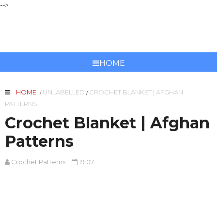
-->
CROCHET PATTERNS
HOME
HOME
UNLABELLED
CROCHET BLANKET | AFGHAN
/
/
PATTERNS
Crochet Blanket | Afghan
Patterns
Crochet Patterns
19:07