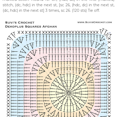
stitch, (dc, hdc) in the next st, [sc 26, (hdc, dc) in the next st,
(dc, hdc) in the next st] 3 times, sc 26. (120 sts) Tie off.