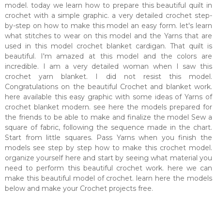
model. today we learn how to prepare this beautiful quilt in
crochet with a simple graphic. a very detailed crochet step-
by-step on how to make this model an easy form. let's learn
what stitches to wear on this model and the Yarns that are
used in this model crochet blanket cardigan. That quilt is
beautiful. I'm amazed at this model and the colors are
incredible. I am a very detailed woman when I saw this
crochet yarn blanket. I did not resist this model.
Congratulations on the beautiful Crochet and blanket work.
here available this easy graphic with some ideas of Yarns of
crochet blanket modern. see here the models prepared for
the friends to be able to make and finalize the model Sew a
square of fabric, following the sequence made in the chart.
Start from little squares. Pass Yarns when you finish the
models see step by step how to make this crochet model.
organize yourself here and start by seeing what material you
need to perform this beautiful crochet work. here we can
make this beautiful model of crochet. learn here the models
below and make your Crochet projects free.