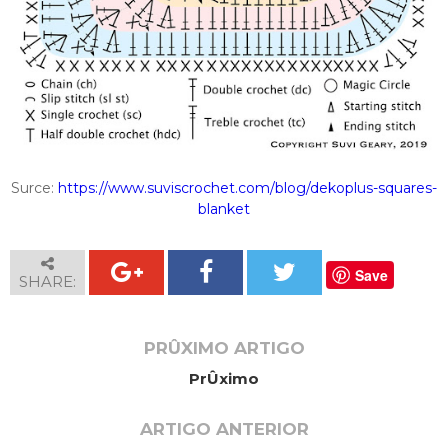
Surce:
https://www.suviscrochet.com/blog/dekoplus-squares-
blanket
Save
SHARE:
PRÛXIMO ARTIGO
PrÛximo
ARTIGO ANTERIOR