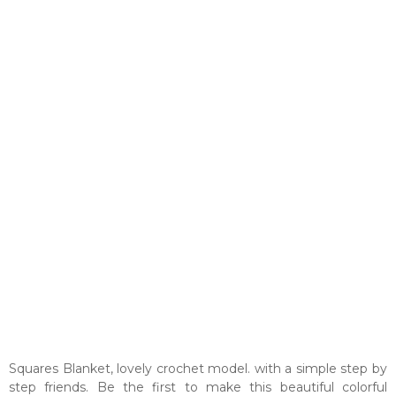
Squares Blanket, lovely crochet model. with a simple step by
step friends. Be the first to make this beautiful colorful