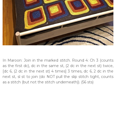
In Maroon: Join in the marked stitch. Round 4: Ch 3 (counts
as the first dc), dc in the same st, (2 dc in the next st) twice,
[dc 6, (2 dc in the next st) 4 times] 3 times, dc 6, 2 dc in the
next st, sl st to join (do NOT pull the slip stitch tight, counts
as a stitch (but not the stitch underneath)). (56 sts)