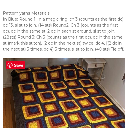
Pattern yarns Meterials:
:
In Blue: Round 1: In a magic ring: ch 3 (counts as the first dc),
dc 13, sl st to join. (14 sts) Round2: Ch 3 (counts as the first
dc), dc in the same st, 2 dc in each st around, sl st to join.
(28sts) Round 3: Ch 3 (counts as the first dc), dc in the same
st (mark this stitch), (2 dc in the next st) twice, dc 4, [(2 dc in
the next st) 3 times, dc 4] 3 times, sl st to join. (40 sts) Tie off.
Save