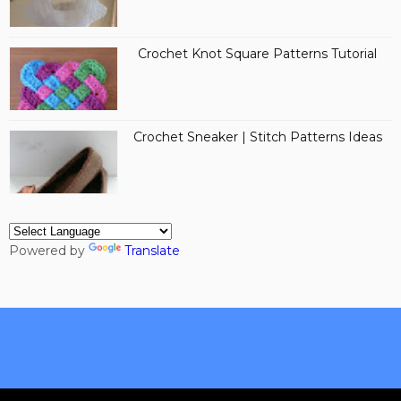
Crochet Knot Square Patterns Tutorial
Crochet Sneaker | Stitch Patterns Ideas
Powered by
Translate