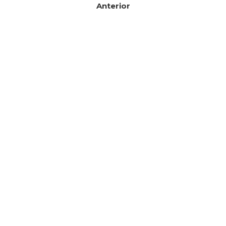
Anterior