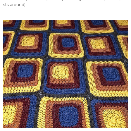
sts around)