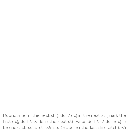
Round 5: Sc in the next st, (hdc, 2 dc) in the next st (mark the
first dc), dc 12, (3 dc in the next st) twice, dc 12, (2 dc, hdc) in
the next st, sc, sl st. (39 sts (including the last slip stitch), 64