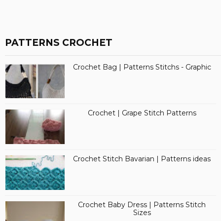
PATTERNS CROCHET
Crochet Bag | Patterns Stitchs - Graphic
Crochet | Grape Stitch Patterns
Crochet Stitch Bavarian | Patterns ideas
Crochet Baby Dress | Patterns Stitch
Sizes