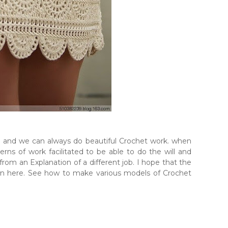
e and we can always do beautiful Crochet work. when
rns of work facilitated to be able to do the will and
 from an Explanation of a different job. I hope that the
own here. See how to make various models of Crochet