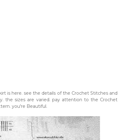
t is here. see the details of the Crochet Stitches and
 the sizes are varied. pay attention to the Crochet
tern. you're Beautiful.