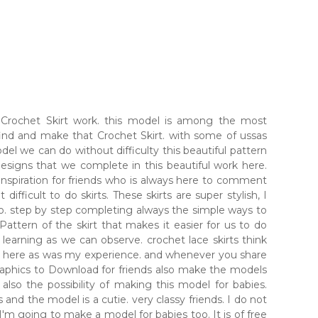
l Crochet Skirt work. this model is among the most
ind and make that Crochet Skirt. with some of ussas
l we can do without difficulty this beautiful pattern
esigns that we complete in this beautiful work here.
 inspiration for friends who is always here to comment
 difficult to do skirts. These skirts are super stylish, I
do. step by step completing always the simple ways to
attern of the skirt that makes it easier for us to do
earning as we can observe. crochet lace skirts think
ost here as was my experience. and whenever you share
 graphics to Download for friends also make the models
 also the possibility of making this model for babies.
 and the model is a cutie. very classy friends. I do not
 I'm going to make a model for babies too. It is of free