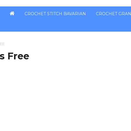
CROCHET STITCH BAVARIAN
CROCHET GRAN
REE
ns Free