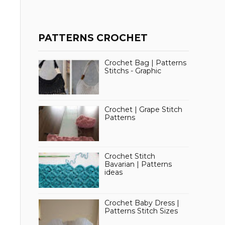
PATTERNS CROCHET
Crochet Bag | Patterns
Stitchs - Graphic
Crochet | Grape Stitch
Patterns
Crochet Stitch
Bavarian | Patterns
ideas
Crochet Baby Dress |
Patterns Stitch Sizes