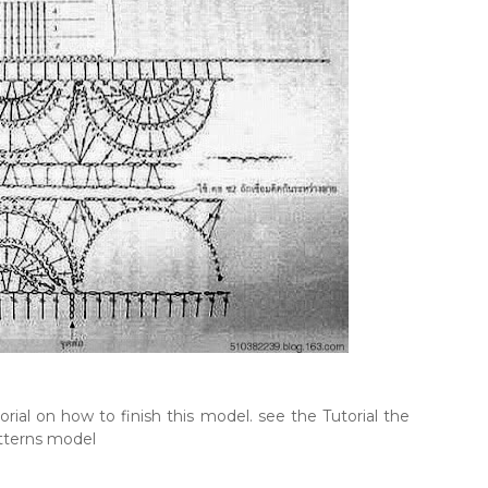
rial on how to finish this model. see the Tutorial the
tterns model