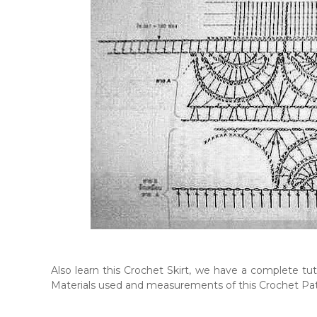
Also learn this Crochet Skirt, we have a complete tuto
Materials used and measurements of this Crochet Pa