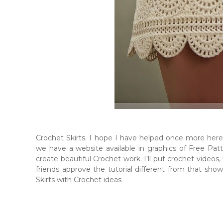
Crochet Skirts. I hope I have helped once more her
we have a website available in graphics of Free Patte
create beautiful Crochet work. I'll put crochet videos,
friends approve the tutorial different from that sh
Skirts with Crochet ideas