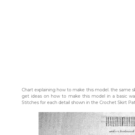
Chart explaining how to make this model. the same skir
get ideas on how to make this model in a basic way.
Stitches for each detail shown in the Crochet Skirt Pat