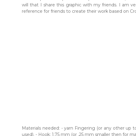
will that I share this graphic with my friends. I am 
reference for friends to create their work based on Cro
Materials needed: - yarn Fingering (or any other up t
used). - Hook: 1.75 mm (or .25 mm smaller then for ma