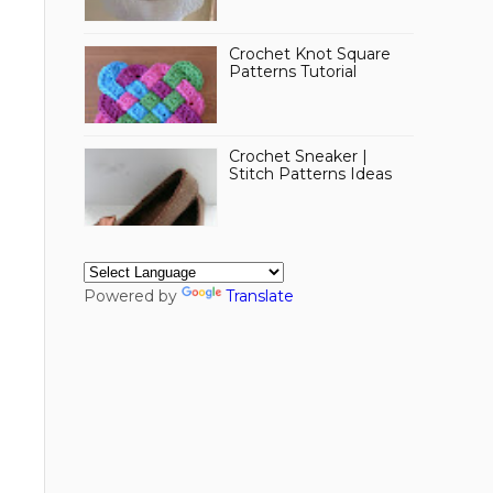
Crochet Knot Square
Patterns Tutorial
Crochet Sneaker |
Stitch Patterns Ideas
Powered by
Translate