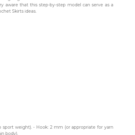
very aware that this step-by-step model can serve as a
chet Skirts ideas.
o sport weight). - Hook: 2 mm (or appropriate for yarn
in body).