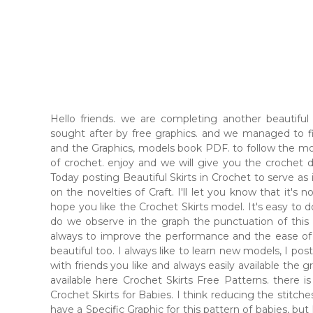
Hello friends. we are completing another beautifu
sought after by free graphics. and we managed to f
and the Graphics, models book PDF. to follow the mode
of crochet. enjoy and we will give you the crochet d
Today posting Beautiful Skirts in Crochet to serve as
on the novelties of Craft. I'll let you know that it's not
hope you like the Crochet Skirts model. It's easy to 
do we observe in the graph the punctuation of this P
always to improve the performance and the ease of l
beautiful too. I always like to learn new models, I p
with friends you like and always easily available the
available here Crochet Skirts Free Patterns. there is
Crochet Skirts for Babies. I think reducing the stitches
have a Specific Graphic for this pattern of babies, but