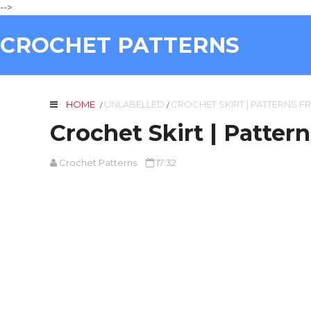
-->
CROCHET PATTERNS
HOME
UNLABELLED
CROCHET SKIRT | PATTERNS F
/
/
Crochet Skirt | Patter
Crochet Patterns
17:32