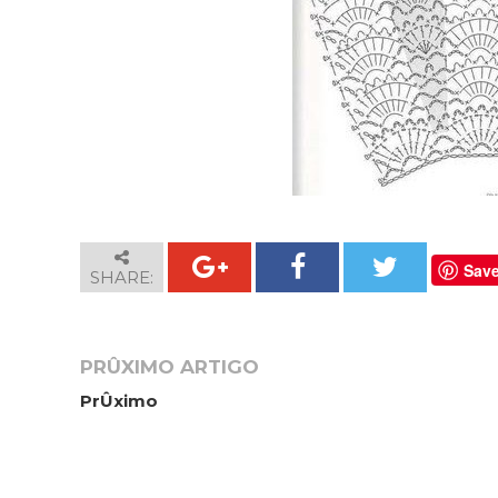
Sav
SHARE:
PRÛXIMO ARTIGO
PrÛximo