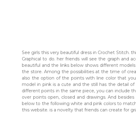
See girls this very beautiful dress in Crochet Stitch.
Graphical to do. her friends will see the graph and a
beautiful and the links below shows different models f
the store. Among the possibilities at the time of creati
also the option of the points with line color that you
model in pink is a cute and the still has the detail of
different points in the same piece, you can include this
over points open, closed and drawings. And besides the
below to the following white and pink colors to match 
this website. is a novelty that friends can create for g