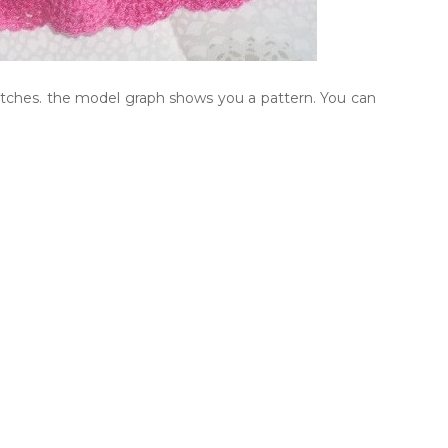
titches. the model graph shows you a pattern. You can