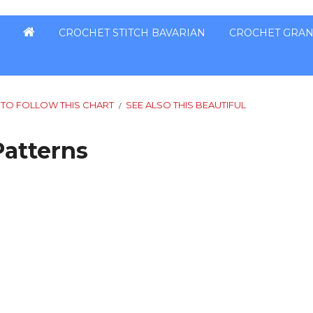
CROCHET STITCH BAVARIAN
CROCHET GRAN
 TO FOLLOW THIS CHART
SEE ALSO THIS BEAUTIFUL
/
Patterns