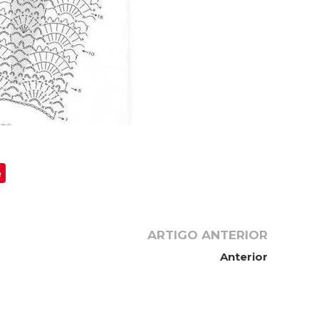
e
ARTIGO ANTERIOR
Anterior