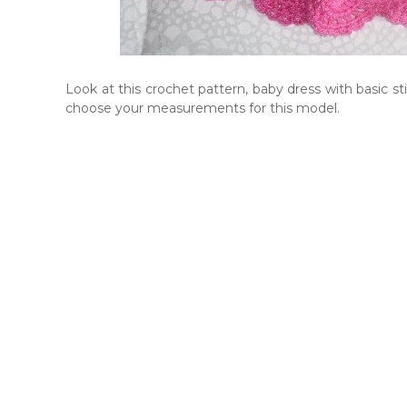
Look at this crochet pattern, baby dress with basic s
choose your measurements for this model.