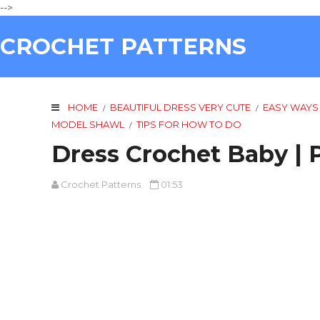
-->
CROCHET PATTERNS
HOME
BEAUTIFUL DRESS VERY CUTE
EASY WAYS
/
/
MODEL SHAWL
TIPS FOR HOW TO DO
/
Dress Crochet Baby | 
Crochet Patterns
01:53