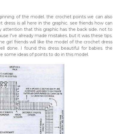
nning of the model. the crochet points we can also
t dress is all here in the graphic. see friends how can
attention that this graphic has the back side. not to
cause I've already made mistakes. but it was these tips.
the girl friends will like the model of the crochet dress
l done. I found this dress beautiful for babies. the
are some ideas of points to do in this model.