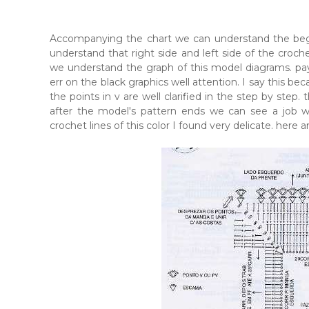
Accompanying the chart we can understand the begi
understand that right side and left side of the croche
we understand the graph of this model diagrams. pay 
err on the black graphics well attention. I say this be
the points in v are well clarified in the step by step. 
after the model's pattern ends we can see a job wel
crochet lines of this color I found very delicate. here 