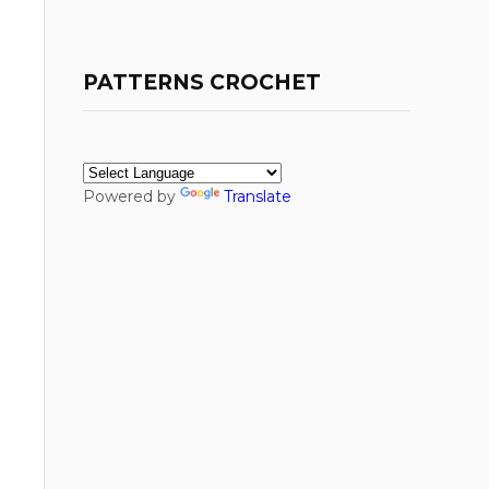
PATTERNS CROCHET
Powered by
Translate