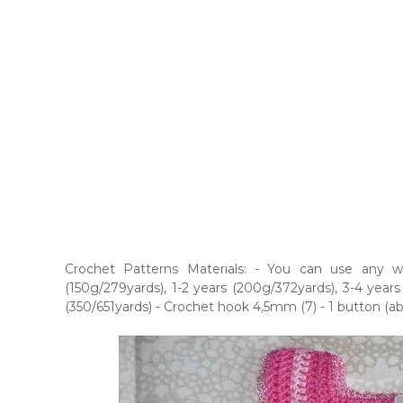
Crochet Patterns Materials: - You can use any w
(150g/279yards), 1-2 years (200g/372yards), 3-4 years
(350/651yards) - Crochet hook 4,5mm (7) - 1 button (a