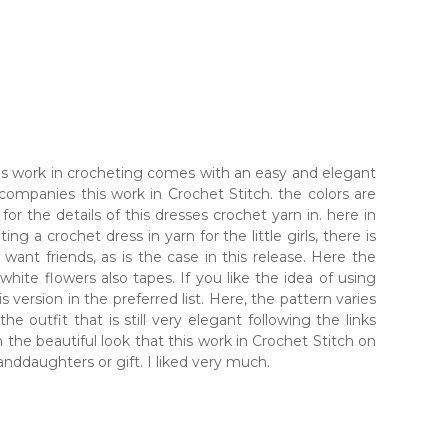
 this work in crocheting comes with an easy and elegant
ccompanies this work in Crochet Stitch. the colors are
or the details of this dresses crochet yarn in. here in
ng a crochet dress in yarn for the little girls, there is
 want friends, as is the case in this release. Here the
 white flowers also tapes. If you like the idea of using
 version in the preferred list. Here, the pattern varies
 outfit that is still very elegant following the links
the beautiful look that this work in Crochet Stitch on
randdaughters or gift. I liked very much.