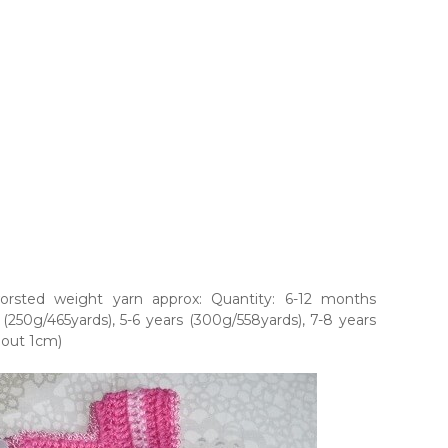
orsted weight yarn approx: Quantity: 6-12 months
 (250g/465yards), 5-6 years (300g/558yards), 7-8 years
bout 1cm)