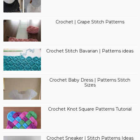
Crochet | Grape Stitch Patterns
Crochet Stitch Bavarian | Patterns ideas
Crochet Baby Dress | Patterns Stitch
Sizes
Crochet Knot Square Patterns Tutorial
Crochet Sneaker | Stitch Patterns Ideas