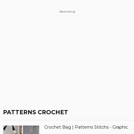
Advertising
PATTERNS CROCHET
Crochet Bag | Patterns Stitchs - Graphic