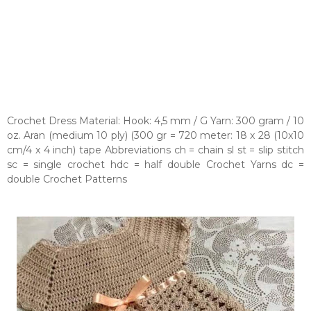
Crochet Dress Material: Hook: 4,5 mm / G Yarn: 300 gram / 10
oz. Aran (medium 10 ply) (300 gr = 720 meter: 18 x 28 (10x10
cm/4 x 4 inch) tape Abbreviations ch = chain sl st = slip stitch
sc = single crochet hdc = half double Crochet Yarns dc =
double Crochet Patterns