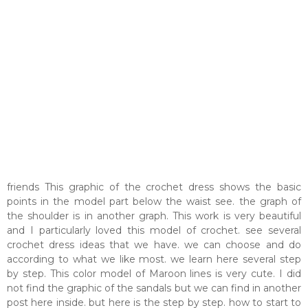
friends This graphic of the crochet dress shows the basic
points in the model part below the waist see. the graph of
the shoulder is in another graph. This work is very beautiful
and I particularly loved this model of crochet. see several
crochet dress ideas that we have. we can choose and do
according to what we like most. we learn here several step
by step. This color model of Maroon lines is very cute. I did
not find the graphic of the sandals but we can find in another
post here inside. but here is the step by step. how to start to