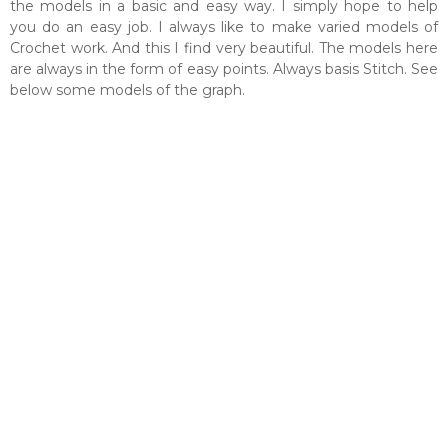
the models in a basic and easy way. I simply hope to help
you do an easy job. I always like to make varied models of
Crochet work. And this I find very beautiful. The models here
are always in the form of easy points. Always basis Stitch. See
below some models of the graph.