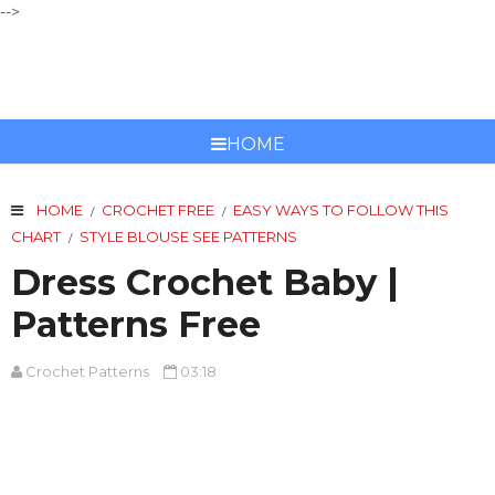
-->
CROCHET PATTERNS
HOME
HOME
CROCHET FREE
EASY WAYS TO FOLLOW THIS
/
/
CHART
STYLE BLOUSE SEE PATTERNS
/
Dress Crochet Baby |
Patterns Free
Crochet Patterns
03:18