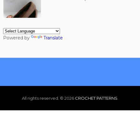
Powered by
Translate
All rights reserved. ©
2026
CROCHET PATTERNS
.