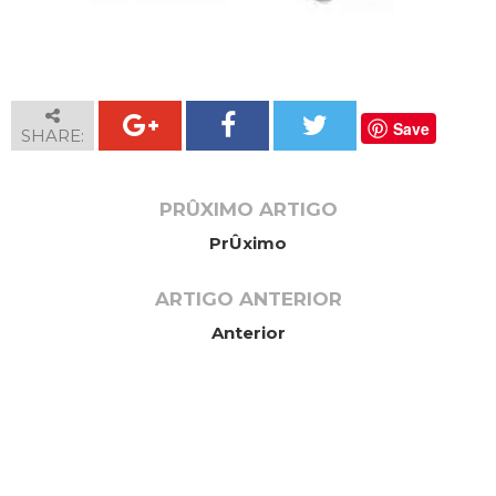
Save
SHARE:
PRÛXIMO ARTIGO
PrÛximo
ARTIGO ANTERIOR
Anterior