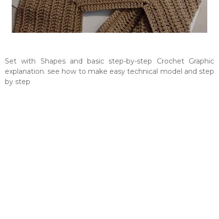
Set with Shapes and basic step-by-step Crochet Graphic
explanation. see how to make easy technical model and step
by step