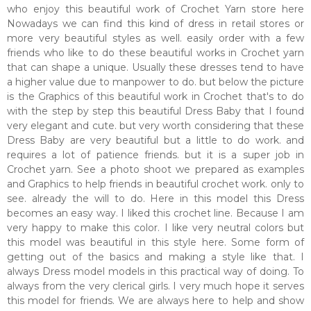
who enjoy this beautiful work of Crochet Yarn store here
Nowadays we can find this kind of dress in retail stores or
more very beautiful styles as well. easily order with a few
friends who like to do these beautiful works in Crochet yarn
that can shape a unique. Usually these dresses tend to have
a higher value due to manpower to do. but below the picture
is the Graphics of this beautiful work in Crochet that's to do
with the step by step this beautiful Dress Baby that I found
very elegant and cute. but very worth considering that these
Dress Baby are very beautiful but a little to do work. and
requires a lot of patience friends. but it is a super job in
Crochet yarn. See a photo shoot we prepared as examples
and Graphics to help friends in beautiful crochet work. only to
see. already the will to do. Here in this model this Dress
becomes an easy way. I liked this crochet line. Because I am
very happy to make this color. I like very neutral colors but
this model was beautiful in this style here. Some form of
getting out of the basics and making a style like that. I
always Dress model models in this practical way of doing. To
always from the very clerical girls. I very much hope it serves
this model for friends. We are always here to help and show