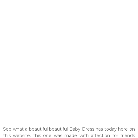
See what a beautiful beautiful Baby Dress has today here on
this website. this one was made with affection for friends