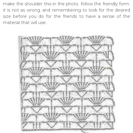
make the shoulder this in the photo. follow the friendly form.
it is not as wrong. and remembering to look for the desired
size before you do for the friends to have a sense of the
material that will use.