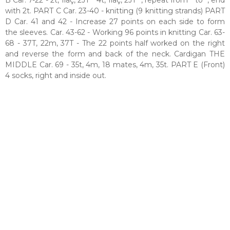
with 2t. PART C Car. 23-40 - knitting (9 knitting strands) PART
D Car. 41 and 42 - Increase 27 points on each side to form
the sleeves. Car. 43-62 - Working 96 points in knitting Car. 63-
68 - 37T, 22m, 37T - The 22 points half worked on the right
and reverse the form and back of the neck. Cardigan THE
MIDDLE Car. 69 - 35t, 4m, 18 mates, 4m, 35t. PART E (Front)
4 socks, right and inside out.