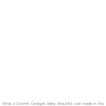
What a Crochet Cardigan Baby Beautiful coat made in this