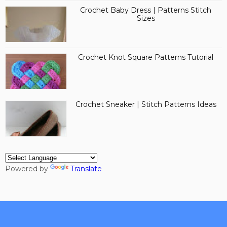
Crochet Baby Dress | Patterns Stitch
Sizes
Crochet Knot Square Patterns Tutorial
Crochet Sneaker | Stitch Patterns Ideas
Powered by
Translate