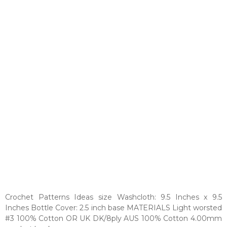
Crochet Patterns Ideas size Washcloth: 9.5 Inches x 9.5
Inches Bottle Cover: 2.5 inch base MATERIALS Light worsted
#3 100% Cotton OR UK DK/8ply AUS 100% Cotton 4.00mm