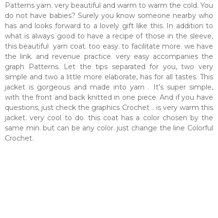
Patterns yarn. very beautiful and warm to warm the cold. You
do not have babies? Surely you know someone nearby who
has and looks forward to a lovely gift like this. In addition to
what is always good to have a recipe of those in the sleeve,
this beautiful yarn coat. too easy. to facilitate more. we have
the link. and revenue practice. very easy accompanies the
graph Patterns. Let the tips separated for you, two very
simple and two a little more elaborate, has for all tastes. This
jacket is gorgeous and made into yarn . It's super simple,
with the front and back knitted in one piece. And if you have
questions, just check the graphics Crochet .. is very warm this
jacket. very cool to do. this coat has a color chosen by the
same min. but can be any color. just change the line Colorful
Crochet.