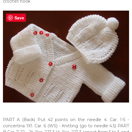
crochet hook
Save
PART A (Back) Put 42 points on the needle 4. Car. 1-5 -
concertina 1X1. Car. 6 (WS) - Knitting (go to needle 4.5) PART
B Car. 7-22 - 2t, 1laç, 2JT * 4t, 1laç, 2JT *, repeat from * to *, end