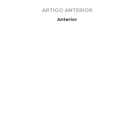
ARTIGO ANTERIOR
Anterior