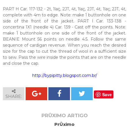
PART H Car. 117-132 - 2t, 1laç, 2JT, 4t, 1laç, 2JT, 4t, 1laç, 2JT, 4t,
complete with 4m to edge. Note: make 1 buttonhole on one
side of the front of the jacket. PART I Car. 133-138 -
concertina 1X1 (needle 4) Car. 139 - Cast off the points. Note:
make 1 buttonhole on one side of the front of the jacket.
BEANIE Mount 56 points on needle 4.5. Follow the same
sequence of cardigan revenue. When you reach the desired
size for the cap to cut the thread of wool in a sufficient size
to sew. Pass the wire inside the points that are on the needle
and close the cap.
http://bypipitty.blogspot.com.br/
Save
SHARE:
PRÛXIMO ARTIGO
PrÛximo