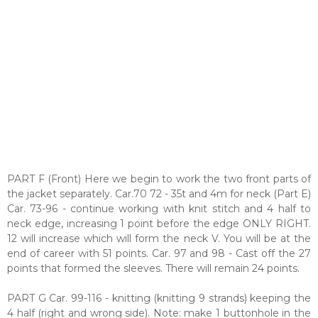
PART F (Front) Here we begin to work the two front parts of
the jacket separately. Car.70 72 - 35t and 4m for neck (Part E)
Car. 73-96 - continue working with knit stitch and 4 half to
neck edge, increasing 1 point before the edge ONLY RIGHT.
12 will increase which will form the neck V. You will be at the
end of career with 51 points. Car. 97 and 98 - Cast off the 27
points that formed the sleeves. There will remain 24 points.
PART G Car. 99-116 - knitting (knitting 9 strands) keeping the
4 half (right and wrong side). Note: make 1 buttonhole in the