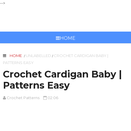
-->
CROCHET PATTERNS
HOME
HOME
UNLABELLED
CROCHET CARDIGAN BABY |
/
/
PATTERNS EASY
Crochet Cardigan Baby |
Patterns Easy
Crochet Patterns
02:06