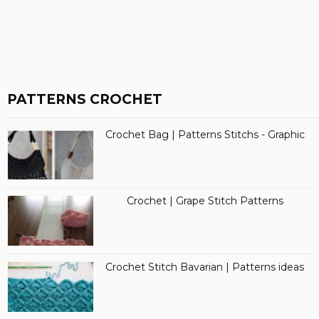
PATTERNS CROCHET
Crochet Bag | Patterns Stitchs - Graphic
Crochet | Grape Stitch Patterns
Crochet Stitch Bavarian | Patterns ideas