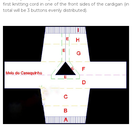
first knitting cord in one of the front sides of the cardigan (in
total will be 3 buttons evenly distributed).