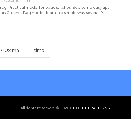
t Patterns
18:41
ag. Practical model for basic stitches. See some easy tips
his Crochet Bag model. learn in a simple way several P...
PrÛxima
˙ltima
All rights reserved. ©
2026
CROCHET PATTERNS
.