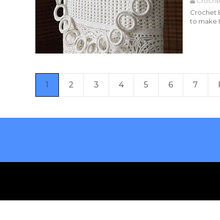
Croche
Crochet B
to make t
Read more
1
2
3
4
5
6
7