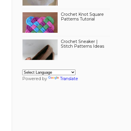
Crochet Knot Square
Patterns Tutorial
Crochet Sneaker |
Stitch Patterns Ideas
Powered by
Translate