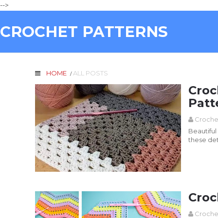
-->
CROCHET PATTERNS
HOME
ALL POSTS
/
Croc
Patt
Croche
Beautiful plaid with Crochet Sq
these det
Read more
Croc
Croche