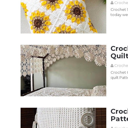
Croche
Crochet Sun
today we 
Pillo...
Read more
Croc
Quil
Croche
Crochet Q
quilt Pat
Read more
Croc
Patt