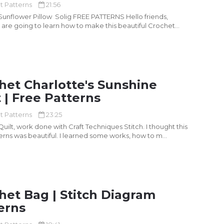
t Patterns
21:56
flower Pillow Solig FREE PATTERNS Hello friends,
are going to learn how to make this beautiful Crochet
het Charlotte's Sunshine
t | Free Patterns
t Patterns
23:25
uilt, work done with Craft Techniques Stitch. I thought this
terns was beautiful. I learned some works, how to m...
het Bag | Stitch Diagram
erns