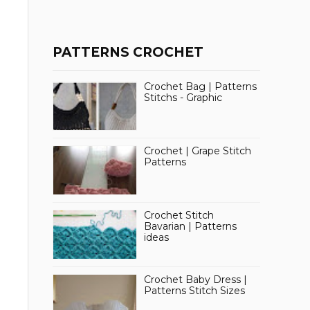
PATTERNS CROCHET
Crochet Bag | Patterns
Stitchs - Graphic
Crochet | Grape Stitch
Patterns
Crochet Stitch
Bavarian | Patterns
ideas
Crochet Baby Dress |
Patterns Stitch Sizes