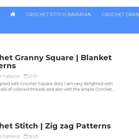
CROCHET STITCH BAVARIAN
CROCHET GRAN
het Granny Square | Blanket
erns
t Patterns
21:37
uare dots. I am very delighted with
ails of colored threads and also with the simple Crochet...
het Stitch | Zig zag Patterns
t Patterns
18:25