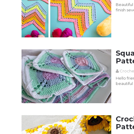
Beautiful
finish sev
Read more
Squa
Patt
Croche
Hello fri
beautiful
Croch...
Read more
Croc
Patt