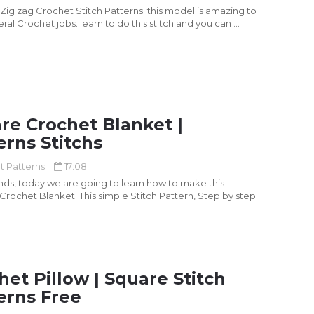
 Zig zag Crochet Stitch Patterns. this model is amazing to
eral Crochet jobs. learn to do this stitch and you can ...
re Crochet Blanket |
erns Stitchs
t Patterns
17:08
ends, today we are going to learn how to make this
 Crochet Blanket. This simple Stitch Pattern, Step by step
het Pillow | Square Stitch
erns Free